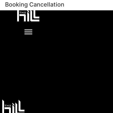
Booking Cancellation