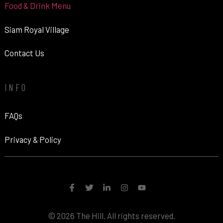
Food & Drink Menu
Siam Royal Village
Contact Us
INFO
FAQs
Privacy & Policy
© 2026 The Hill. All rights reserved.