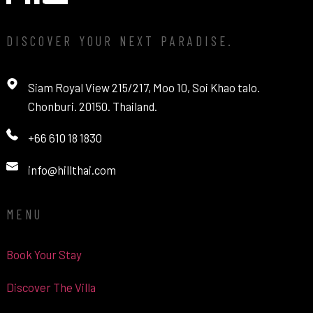
DISCOVER YOUR NEXT PARADISE.
Siam Royal View 215/217, Moo 10, Soi Khao talo.
Chonburi. 20150. Thailand.
+66 610 18 1830
info@hillthai.com
MENU
Book Your Stay
Discover The Villa