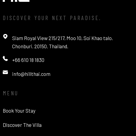
DISCOVER YOUR NEXT PARADISE.
Siam Royal View 215/217, Moo 10, Soi Khao talo.
Chonburi. 20150. Thailand.
+66 610 18 1830
info@hillthai.com
MENU
Book Your Stay
Discover The Villa