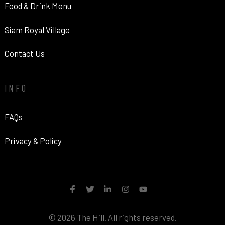
Food & Drink Menu
Siam Royal Village
Contact Us
INFO
FAQs
Privacy & Policy
© 2026 The Hill. All rights reserved.