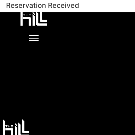
Reservation Received